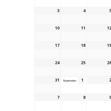
3
4
10
11
1
17
18
1
24
25
2
31
1
September
7
8