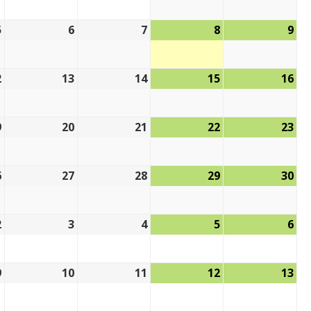
5
6
7
8
9
2
13
14
15
16
9
20
21
22
23
6
27
28
29
30
2
3
4
5
6
9
10
11
12
13