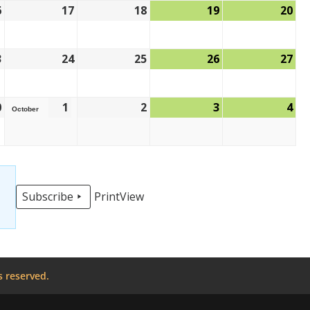
6
17
18
19
20
3
24
25
26
27
0
1
2
3
4
October
Subscribe
Print
View
s reserved.