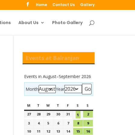
Home
Contact Us
Gallery
tions
About Us
Photo Gallery
Events at Balranjan
Events in August–September 2026
Month
Year
M
T
W
T
F
S
S
27
28
29
30
31
2
1
3
4
5
6
7
8
9
10
11
12
13
14
15
16