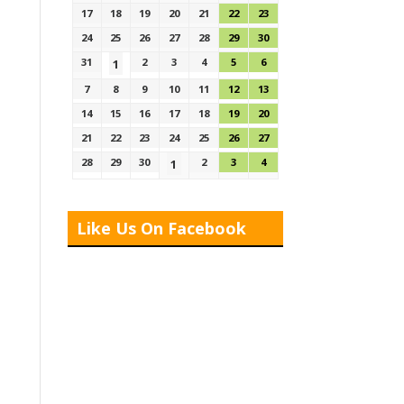
17
18
19
20
21
22
23
24
25
26
27
28
29
30
31
2
3
4
5
6
1
7
8
9
10
11
12
13
14
15
16
17
18
19
20
21
22
23
24
25
26
27
28
29
30
2
3
4
1
Like Us On Facebook