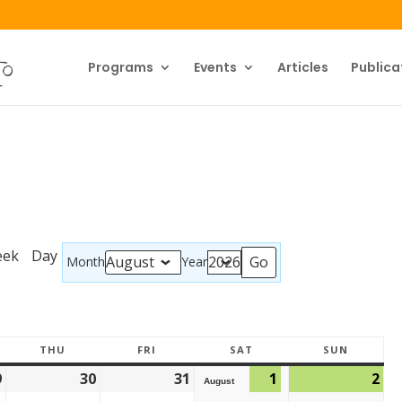
Programs
Events
Articles
Publica
eek
Day
Month
Year
THU
FRI
SAT
SUN
9
30
31
1
2
August