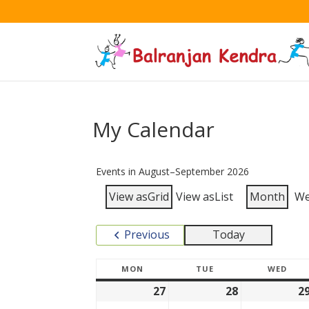
My Calendar
Events in August–September 2026
View as
Grid
View as
List
Month
W
Previous
Today
MON
TUE
WED
27
28
2