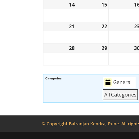
14
15
1
21
22
2
28
29
3
Categories
General
All Categories
© Copyright Balranjan Kendra, Pune. All right