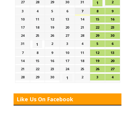
27
28
29
30
31
2
1
3
4
5
6
7
8
9
10
11
12
13
14
15
16
17
18
19
20
21
22
23
24
25
26
27
28
29
30
31
2
3
4
5
6
1
7
8
9
10
11
12
13
14
15
16
17
18
19
20
21
22
23
24
25
26
27
28
29
30
2
3
4
1
Like Us On Facebook