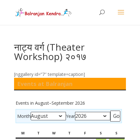
नाट्य वर्ग (Theater
Workshop) २०१७
[nggallery id=”7″ template=caption]
Events at Balranjan
Events in August–September 2026
Month
Year
M
T
W
T
F
S
S